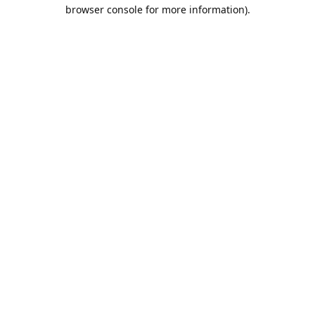
browser console for more information).