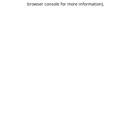
browser console for more information).