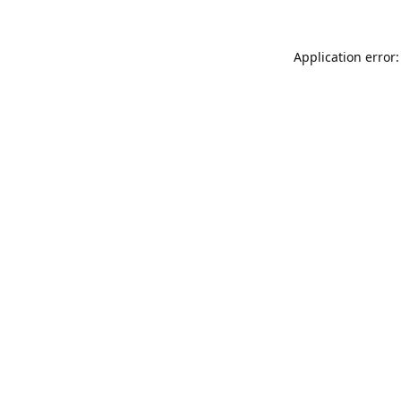
Application error: