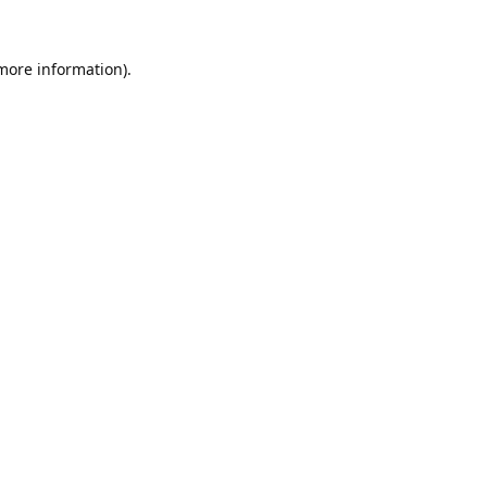
 more information).