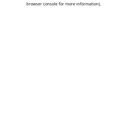
browser console for more information).