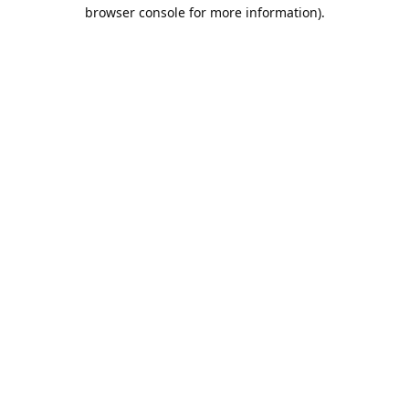
browser console for more information).