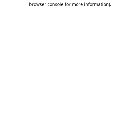
browser console for more information).