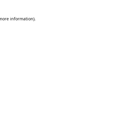
 more information).