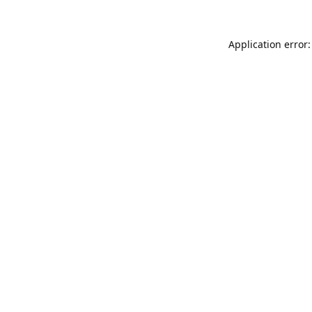
Application error: