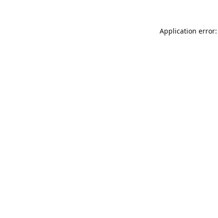
Application error: