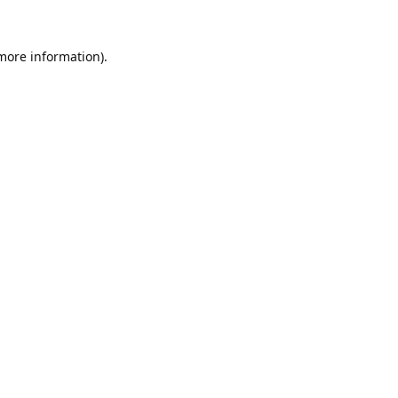
 more information).