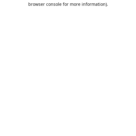
browser console for more information).