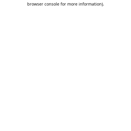
browser console for more information).