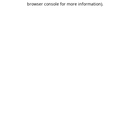
browser console for more information).