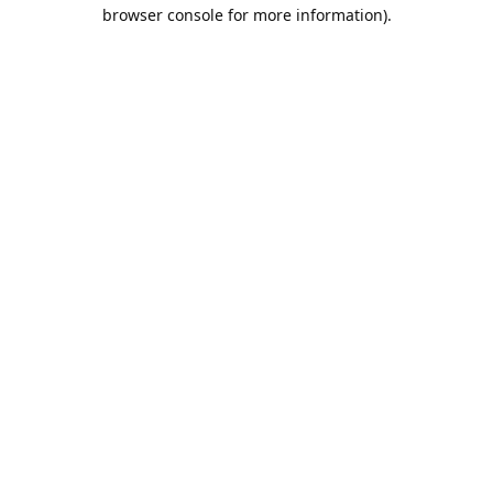
browser console for more information).