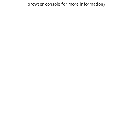
browser console for more information).