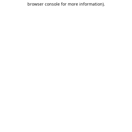
browser console for more information).