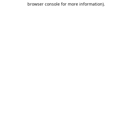
browser console for more information).