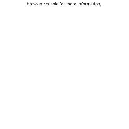
browser console for more information).