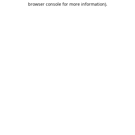
browser console for more information).