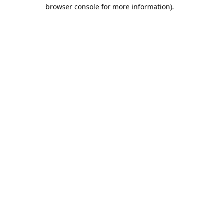
browser console for more information).