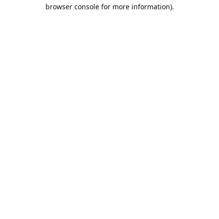
browser console for more information).