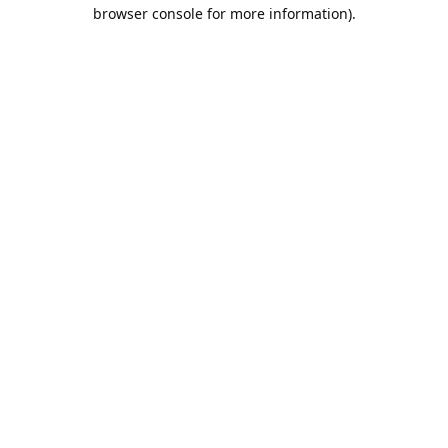
browser console for more information).