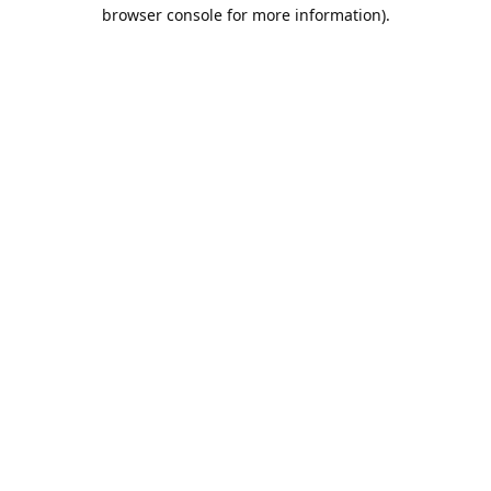
browser console for more information).