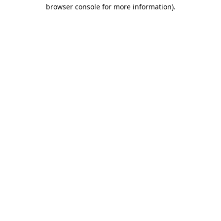
browser console for more information).