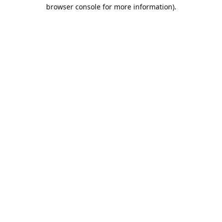
browser console for more information).