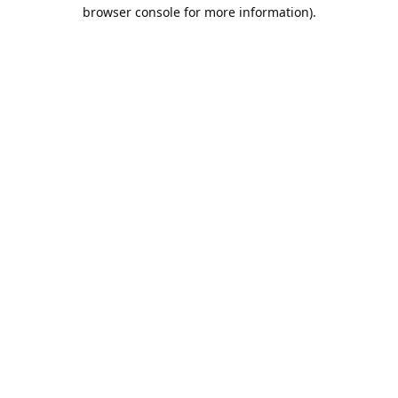
browser console for more information).