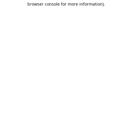
browser console for more information).