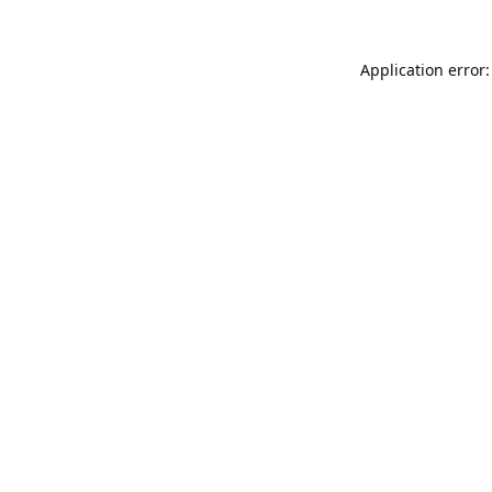
Application error: