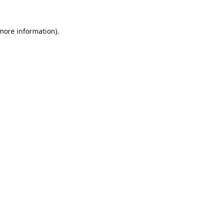
 more information).