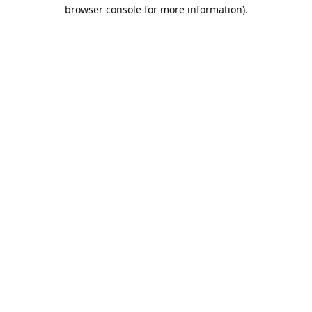
browser console for more information).