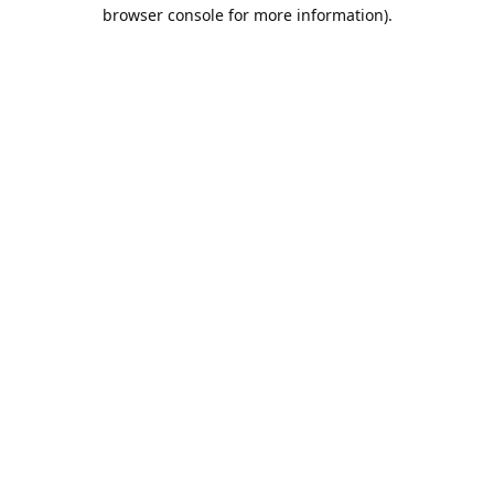
browser console for more information).