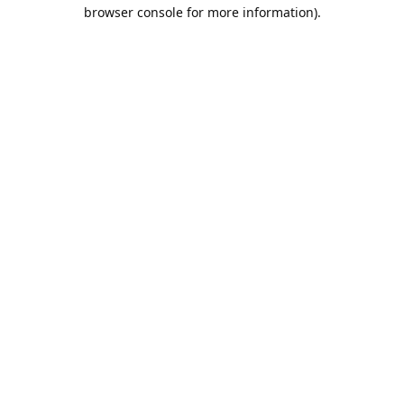
browser console for more information).