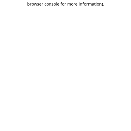
browser console for more information).