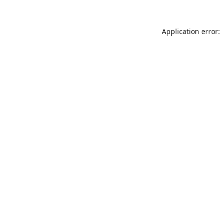
Application error: