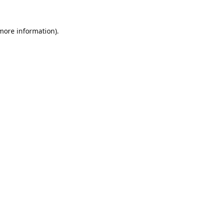
 more information).