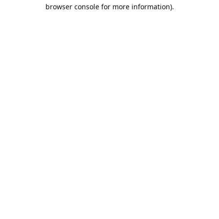
browser console for more information).