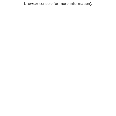
browser console for more information).