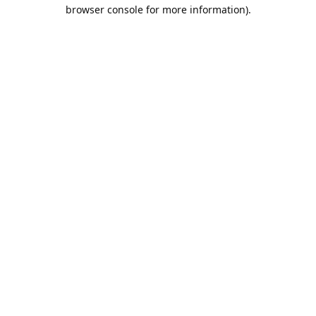
browser console for more information).