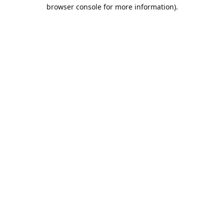
browser console for more information).