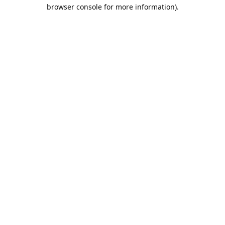
browser console for more information).