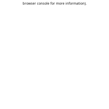
browser console for more information).