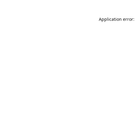
Application error: