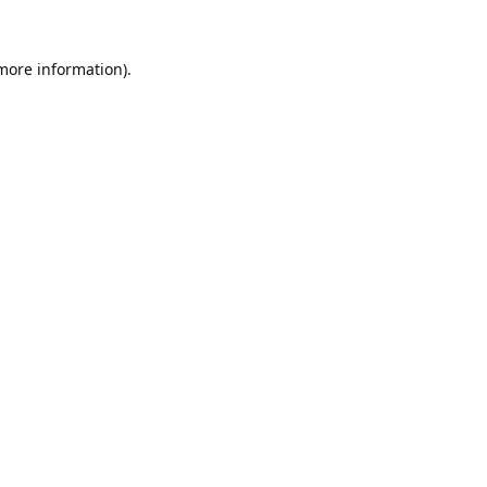
 more information).