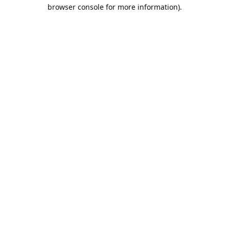
browser console for more information).