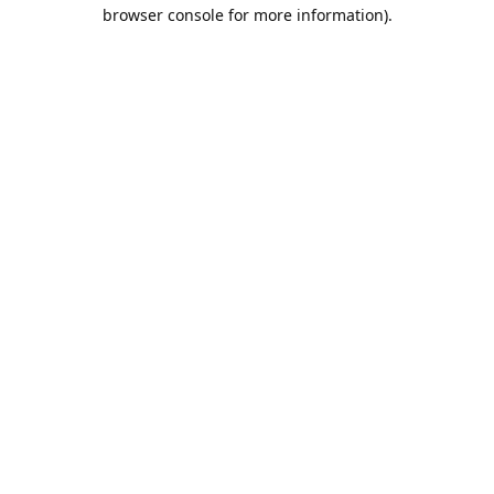
browser console for more information).