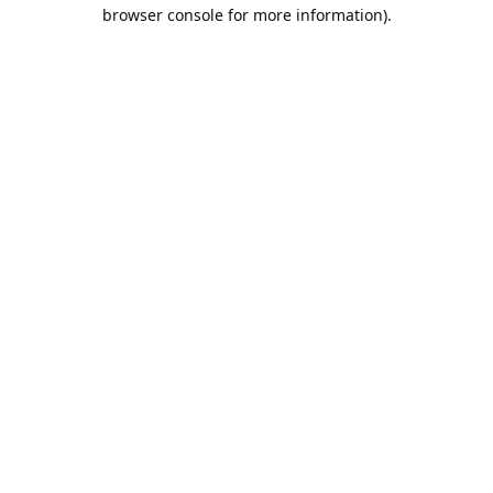
browser console for more information).