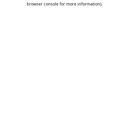
browser console for more information).