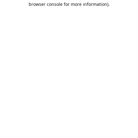
browser console for more information).