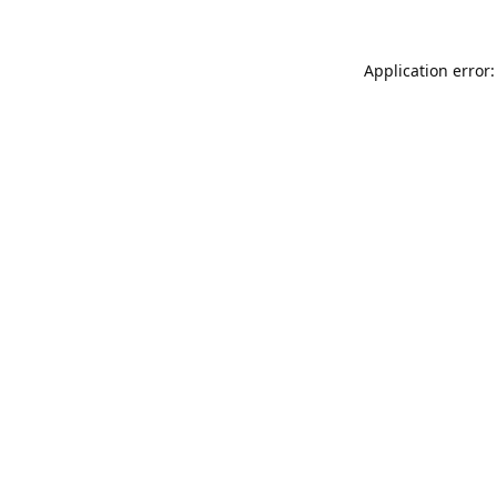
Application error: