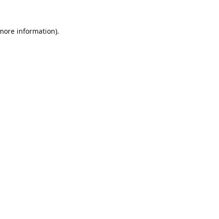
 more information).