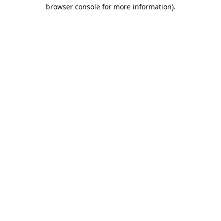
browser console for more information).