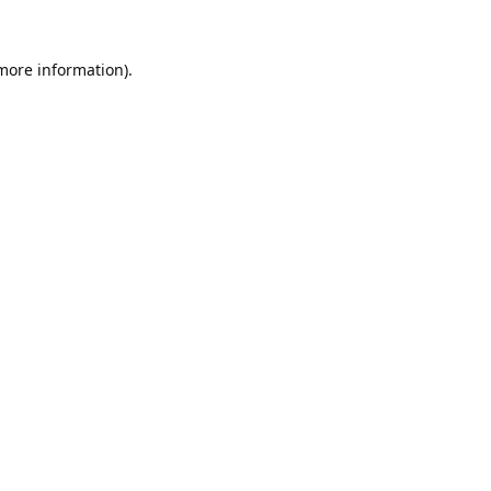
 more information).