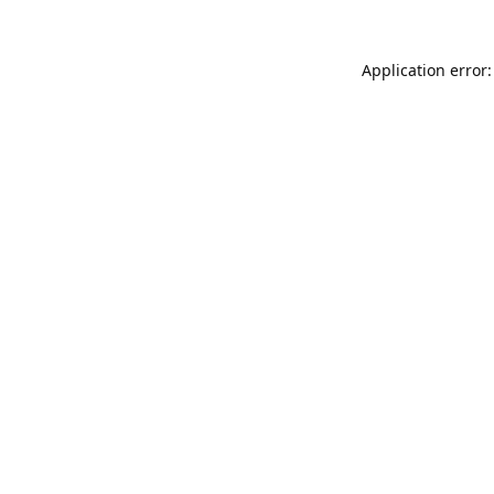
Application error: