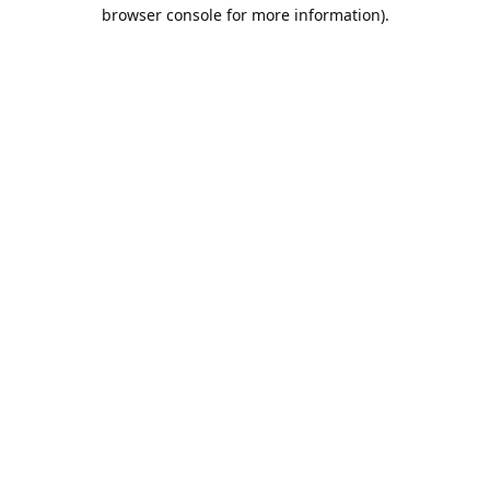
browser console for more information).