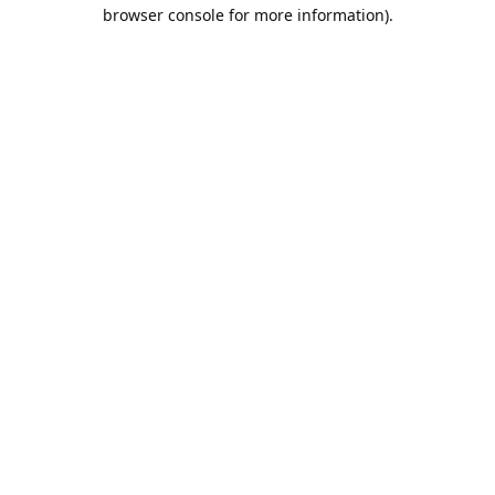
browser console for more information).