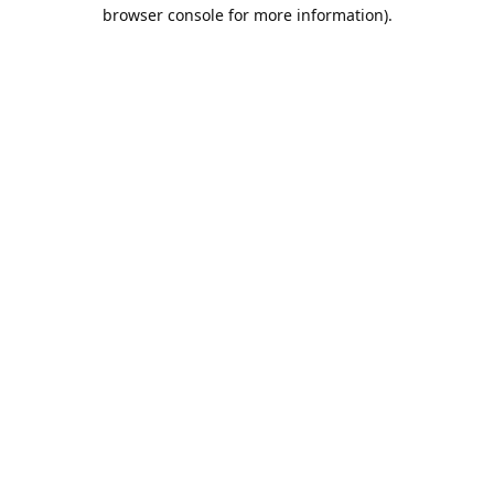
browser console for more information).