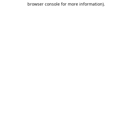
browser console for more information).